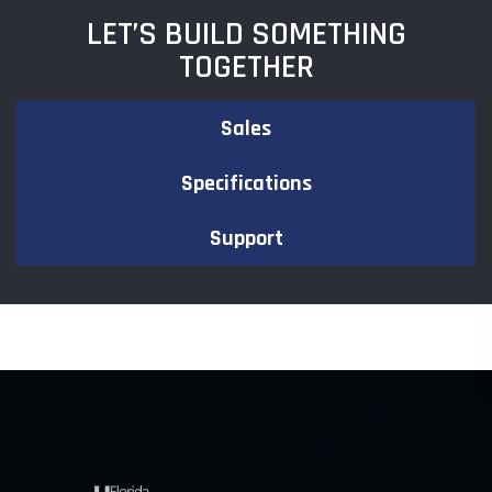
LET’S BUILD SOMETHING
TOGETHER
Sales
Specifications
Support