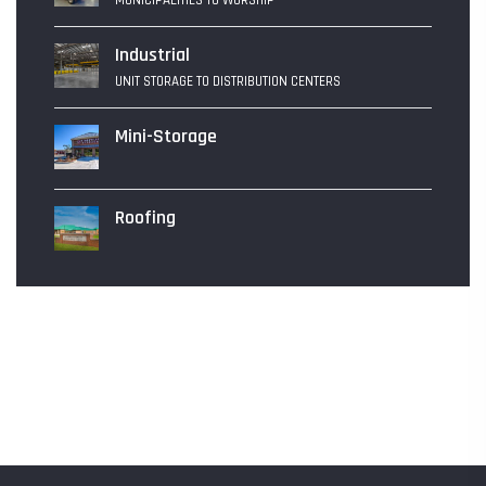
MUNICIPALITIES TO WORSHIP
Industrial
UNIT STORAGE TO DISTRIBUTION CENTERS
Mini-Storage
Roofing