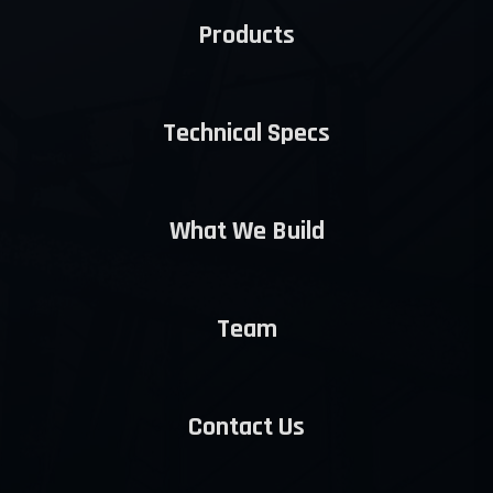
Products
Technical Specs
What We Build
Team
Contact Us