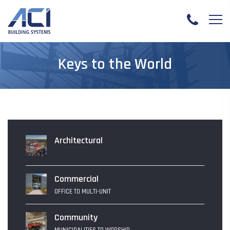
Keys to the World
Architectural
Commercial
OFFICE TO MULTI-UNIT
Community