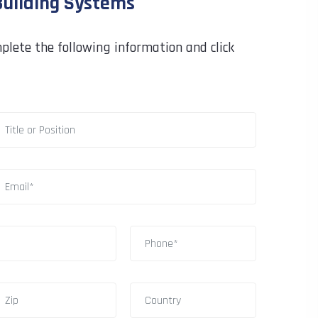
 Building Systems
plete the following information and click