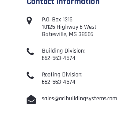
Contact Information
P.O. Box 1316
10125 Highway 6 West
Batesville, MS 38606
Building Division:
662-563-4574
Roofing Division:
662-563-4574
sales@acibuildingsystems.com