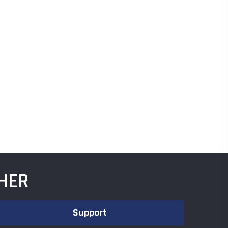
HER
Support