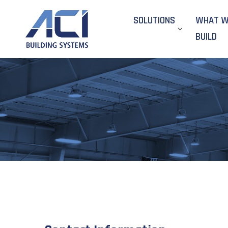
SOLUTIONS
WHAT 
BUILD