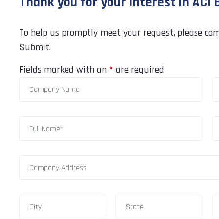
Thank you for your interest in ACI
To help us promptly meet your request, please com
Submit.
Fields marked with an
*
are required