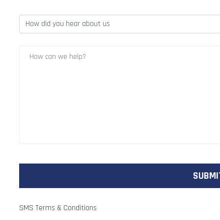
SMS Terms & Conditions