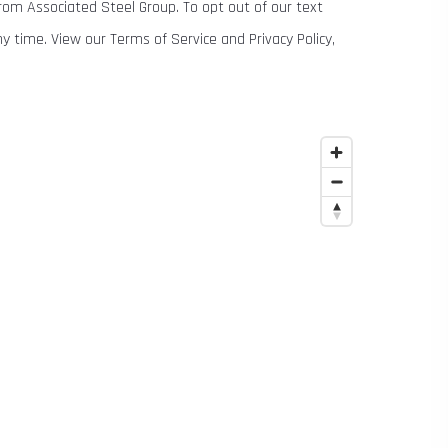
om Associated Steel Group. To opt out of our text
time. View our Terms of Service and Privacy Policy,