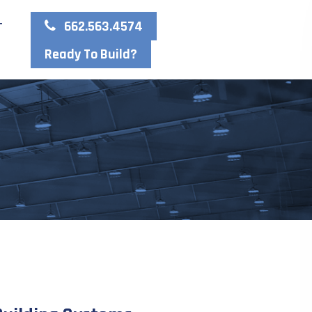
662.563.4574
T
Ready To Build?