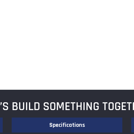
T’S BUILD SOMETHING TOGET
Specifications