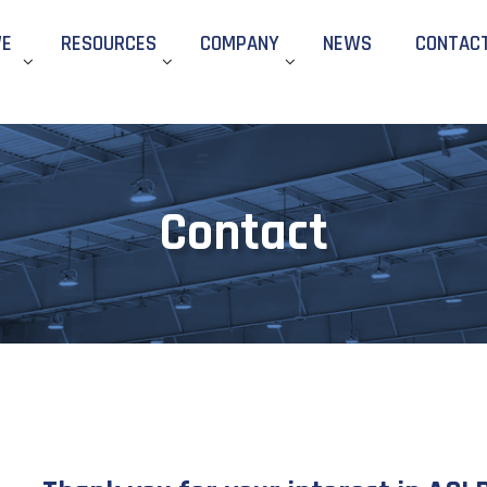
WE
RESOURCES
COMPANY
NEWS
CONTAC
Contact