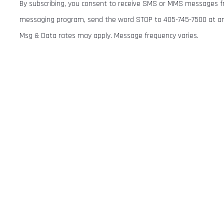
By subscribing, you consent to receive SMS or MMS messages fr
messaging program, send the word STOP to 405-745-7500 at any 
Msg & Data rates may apply. Message frequency varies.