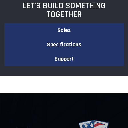
LET’S BUILD SOMETHING
TOGETHER
Sales
Specifications
Support