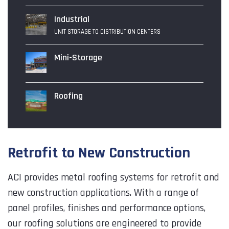
Industrial
UNIT STORAGE TO DISTRIBUTION CENTERS
Mini-Storage
Roofing
Retrofit to New Construction
ACI provides metal roofing systems for retrofit and
new construction applications. With a range of
panel profiles, finishes and performance options,
our roofing solutions are engineered to provide