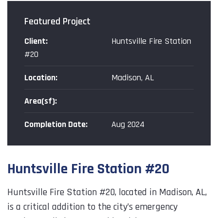
Featured Project
Client:
Huntsville Fire Station
#20
Location:
Madison, AL
Area(sf):
Completion Date:
Aug 2024
P
Huntsville Fire Station #20
f
o
Huntsville Fire Station #20, located in Madison, AL,
t
is a critical addition to the city’s emergency