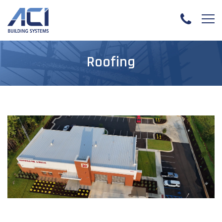
Roofing