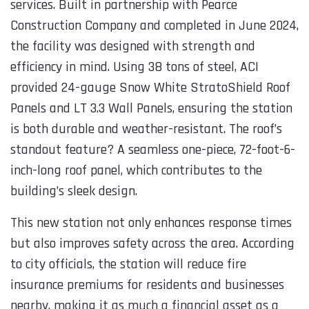
c
services. Built in partnership with Pearce
p
Construction Company and completed in June 2024,
k
the facility was designed with strength and
t
efficiency in mind. Using 38 tons of steel, ACI
a
provided 24-gauge Snow White StratoShield Roof
Panels and LT 3.3 Wall Panels, ensuring the station
is both durable and weather-resistant. The roof’s
s
standout feature? A seamless one-piece, 72-foot-6-
inch-long roof panel, which contributes to the
building’s sleek design.
This new station not only enhances response times
but also improves safety across the area. According
to city officials, the station will reduce fire
insurance premiums for residents and businesses
nearby, making it as much a financial asset as a