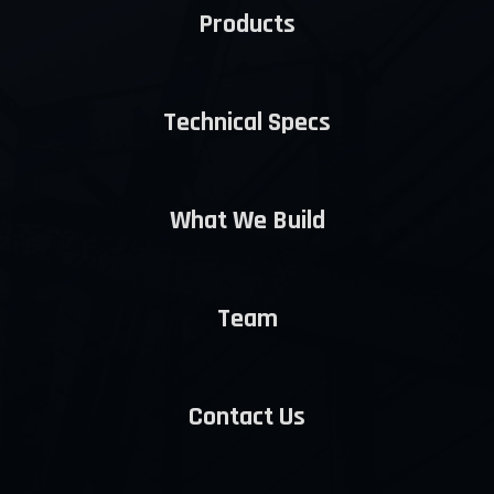
Products
Technical Specs
What We Build
Team
Contact Us