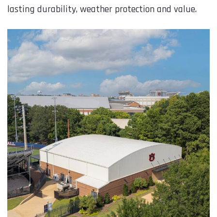
lasting durability, weather protection and value.