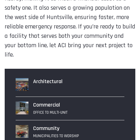
safety one. It also serves a growing population on
the west side of Huntsville, ensuring faster, more
reliable emergency response. If you’re ready to build
a facility that serves both your community and
your bottom line, let ACI bring your next project to
life.
Architectural
Commercial
OFFICE TO MULTI-UNIT
Community
MUNICIPALITIES TO WORSHIP