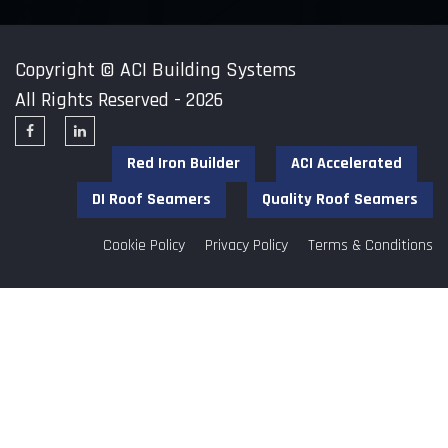
Copyright ©
ACI Building Systems
All Rights Reserved - 2026
Red Iron Builder
ACI Accelerated
DI Roof Seamers
Quality Roof Seamers
Cookie Policy
Privacy Policy
Terms & Conditions