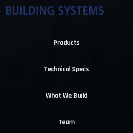
Products
Technical Specs
What We Build
Team