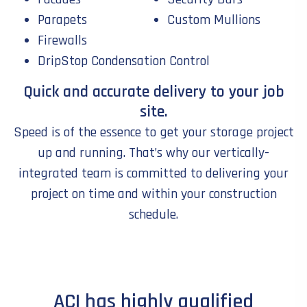
Parapets
Custom Mullions
Firewalls
DripStop Condensation Control
Quick and accurate delivery to your job
site.
Speed is of the essence to get your storage project
up and running. That’s why our vertically-
integrated team is committed to delivering your
project on time and within your construction
schedule.
ACI has highly qualified