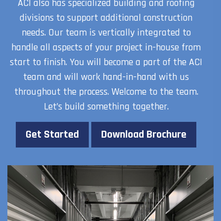
ACI also has specialized building and roofing
divisions to support additional construction
needs. Our team is vertically integrated to
handle all aspects of your project in-house from
start to finish. You will become a part of the ACI
team and will work hand-in-hand with us
throughout the process. Welcome to the team.
Let’s build something together.
Get Started
Download Brochure