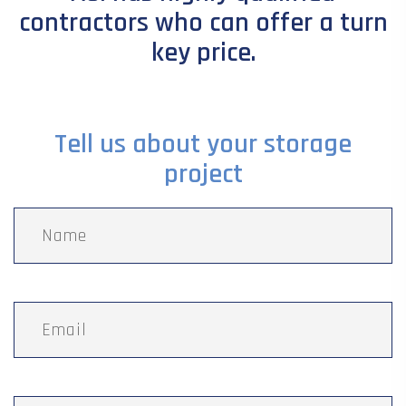
contractors who can offer a turn
key price.
Tell us about your storage
project