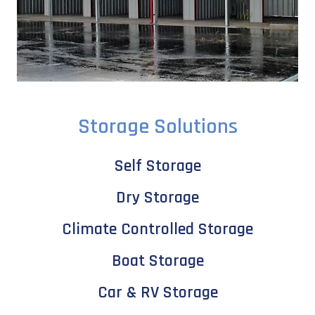
Storage Solutions
Self Storage
Dry Storage
Climate Controlled Storage
Boat Storage
Car & RV Storage