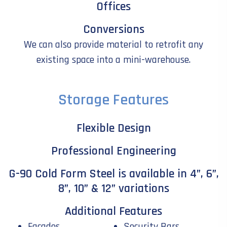
Offices
Conversions
We can also provide material to retrofit any
existing space into a mini-warehouse.
Storage Features
Flexible Design
Professional Engineering
G-90 Cold Form Steel is available in 4”, 6”,
8”, 10” & 12” variations
Additional Features
Facades
Security Bars