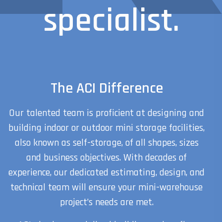
specialist.
The ACI Difference
Our talented team is proficient at designing and
building indoor or outdoor mini storage facilities,
also known as self-storage, of all shapes, sizes
and business objectives. With decades of
experience, our dedicated estimating, design, and
technical team will ensure your mini-warehouse
project’s needs are met.