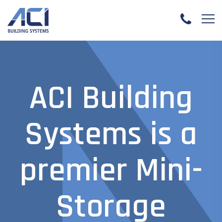
ACI Building
Systems is a
premier Mini-
Storage