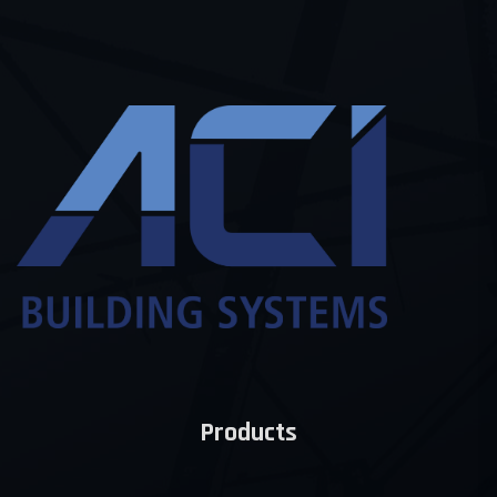
Products