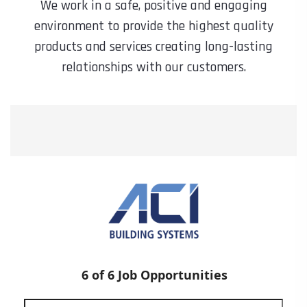
We work in a safe, positive and engaging
environment to provide the highest quality
products and services creating long-lasting
relationships with our customers.