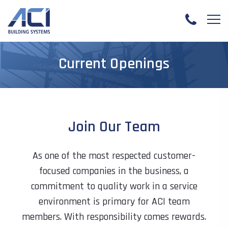
Current Openings
Join Our Team
As one of the most respected customer-
focused companies in the business, a
commitment to quality work in a service
environment is primary for ACI team
members. With responsibility comes rewards.