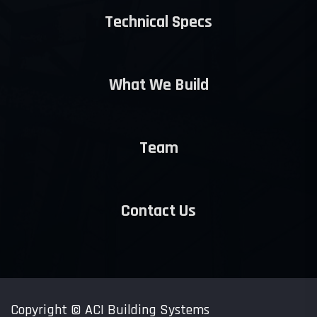
Technical Specs
What We Build
Team
Contact Us
Copyright ©
ACI Building Systems