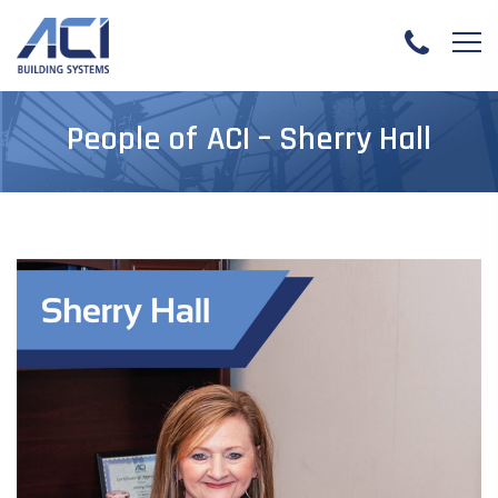
People of ACI – Sherry Hall