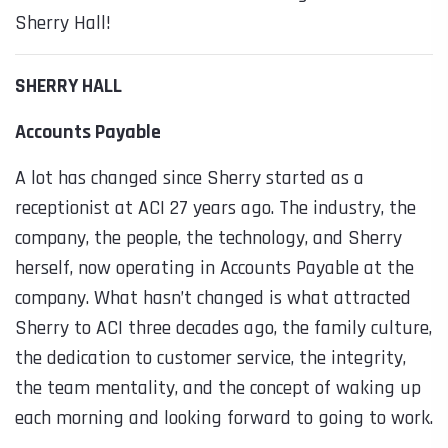
Sherry Hall!
SHERRY HALL
Accounts Payable
A lot has changed since Sherry started as a
receptionist at ACI 27 years ago. The industry, the
company, the people, the technology, and Sherry
herself, now operating in Accounts Payable at the
company. What hasn’t changed is what attracted
Sherry to ACI three decades ago, the family culture,
the dedication to customer service, the integrity,
the team mentality, and the concept of waking up
each morning and looking forward to going to work.