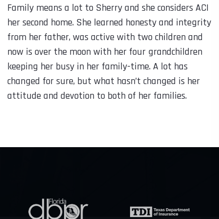
Family means a lot to Sherry and she considers ACI
her second home. She learned honesty and integrity
from her father, was active with two children and
now is over the moon with her four grandchildren
keeping her busy in her family-time. A lot has
changed for sure, but what hasn’t changed is her
attitude and devotion to both of her families.