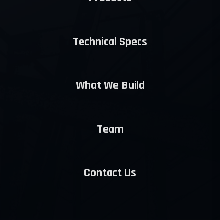
Technical Specs
What We Build
Team
Contact Us