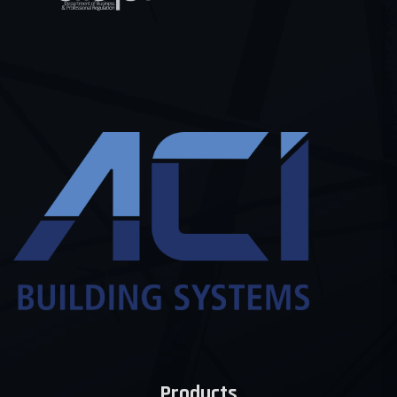
Products