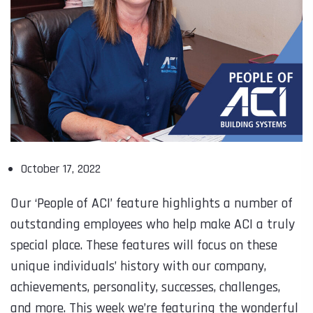
October 17, 2022
Our ‘People of ACI’ feature highlights a number of
outstanding employees who help make ACI a truly
special place. These features will focus on these
unique individuals’ history with our company,
achievements, personality, successes, challenges,
and more. This week we’re featuring the wonderful