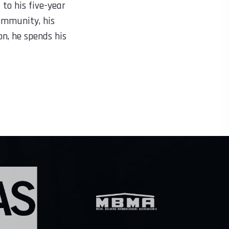
to his five-year
community, his
on, he spends his