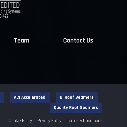
Team
Contact Us
ACI Accelerated
DI Roof Seamers
Quality Roof Seamers
Cookie Policy
Privacy Policy
Terms & Conditions