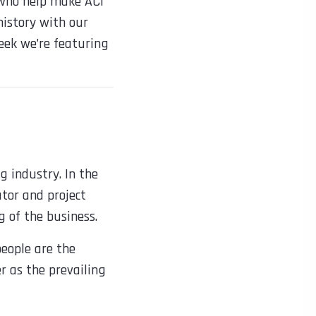
 who help make ACI
 history with our
eek we’re featuring
g industry. In the
ator and project
 of the business.
eople are the
r as the prevailing