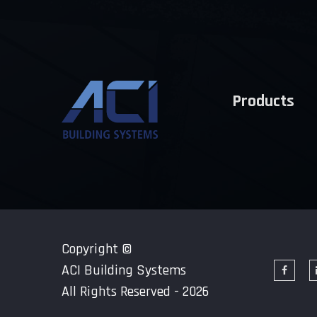
Products
Copyright ©
ACI Building Systems
All Rights Reserved - 2026