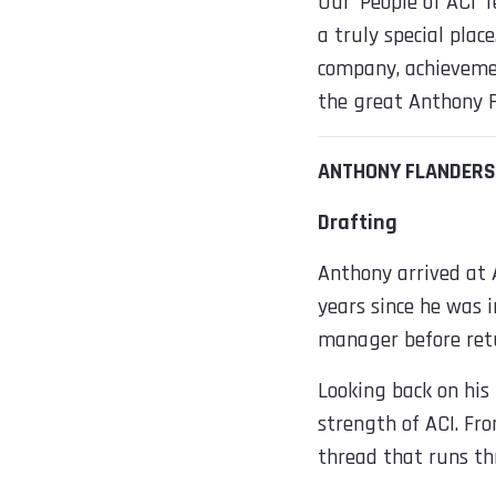
Our ‘People of ACI’
a truly special plac
company, achievemen
the great Anthony F
ANTHONY FLANDERS
Drafting
Anthony arrived at A
years since he was i
manager before retu
Looking back on his
strength of ACI. Fro
thread that runs t