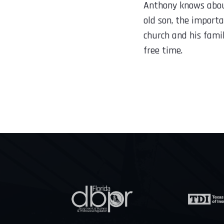
Anthony knows about
old son, the importa
church and his fami
free time.