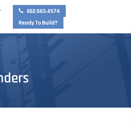
662.563.4574
T
Ready To Build?
nders