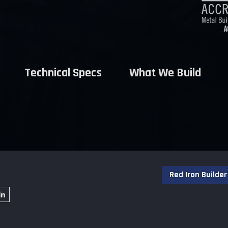
Technical Specs
What We Build
Red Iron Builder