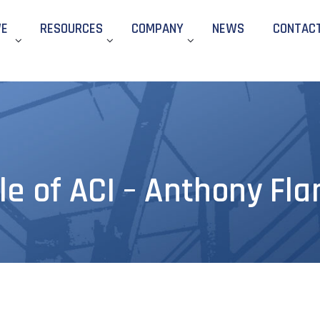
WE
RESOURCES
COMPANY
NEWS
CONTAC
le of ACI – Anthony Fla