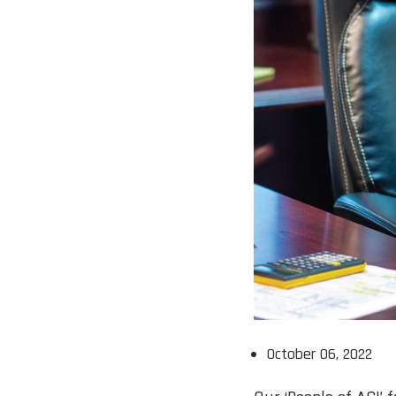
October 06, 2022