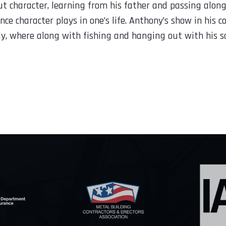
 character, learning from his father and passing along 
nce character plays in one’s life. Anthony’s show in his 
ly, where along with fishing and hanging out with his s