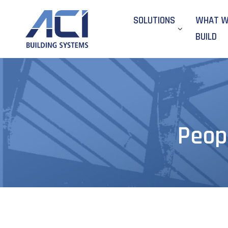
SOLUTIONS
WHAT 
BUILD
Peop