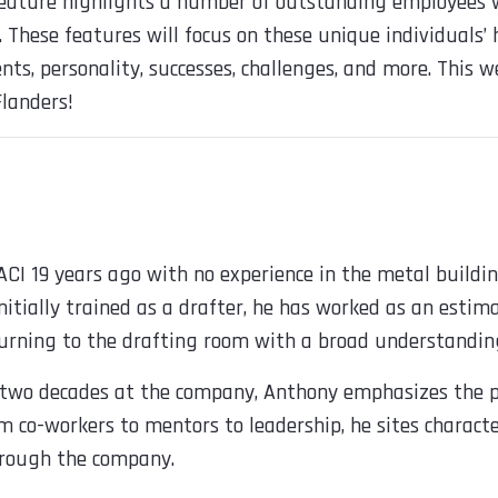
 feature highlights a number of outstanding employees
e. These features will focus on these unique individuals’
ts, personality, successes, challenges, and more. This w
landers!
CI 19 years ago with no experience in the metal buildin
nitially trained as a drafter, he has worked as an estim
rning to the drafting room with a broad understanding
 two decades at the company, Anthony emphasizes the p
m co-workers to mentors to leadership, he sites characte
hrough the company.