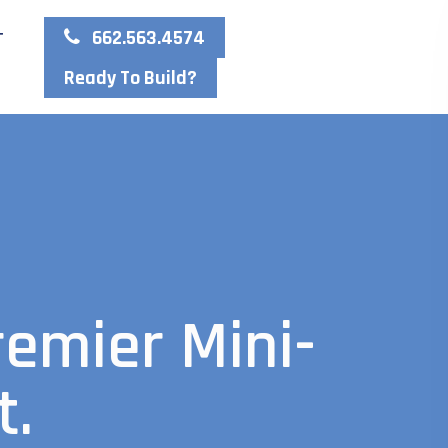
662.563.4574
T
Ready To Build?
remier Mini-
t.