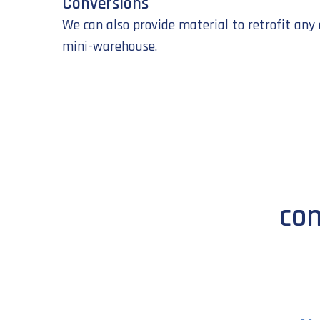
Conversions
We can also provide material to retrofit any 
mini-warehouse.
con