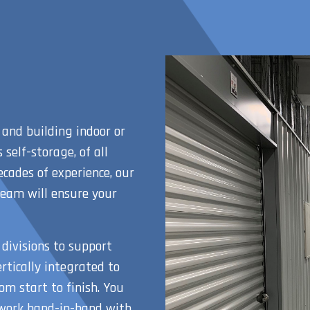
 and building indoor or
 self-storage, of all
ecades of experience, our
team will ensure your
 divisions to support
rtically integrated to
om start to finish. You
 work hand-in-hand with