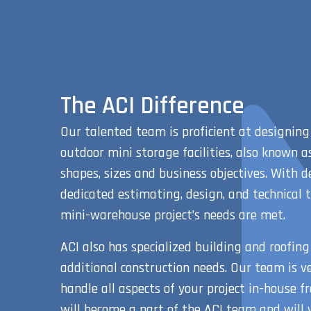
The ACI Difference
Our talented team is proficient at designing
outdoor mini storage facilities, also known as
shapes, sizes and business objectives. With d
dedicated estimating, design, and technical 
mini-warehouse project’s needs are met.
ACI also has specialized building and roofing
additional construction needs. Our team is ve
handle all aspects of your project in-house fr
will become a part of the ACI team and will