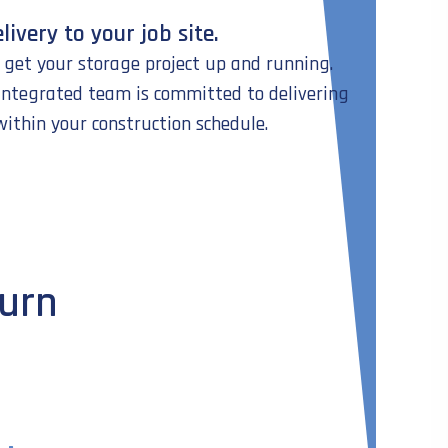
livery to your job site.
o get your storage project up and running.
-integrated team is committed to delivering
within your construction schedule.
turn