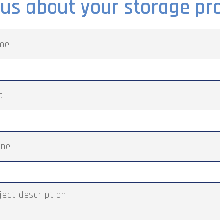
l us about your storage pro