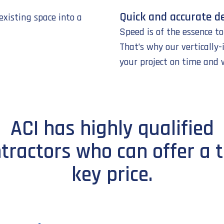
Quick and accurate de
existing space into a
Speed is of the essence t
That’s why our vertically
your project on time and 
ACI has highly qualified
tractors who can offer a 
key price.