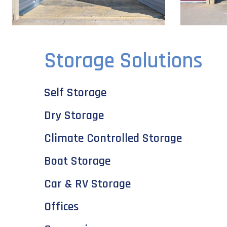
Storage Solutions
Self Storage
Dry Storage
Climate Controlled Storage
Boat Storage
Car & RV Storage
Offices