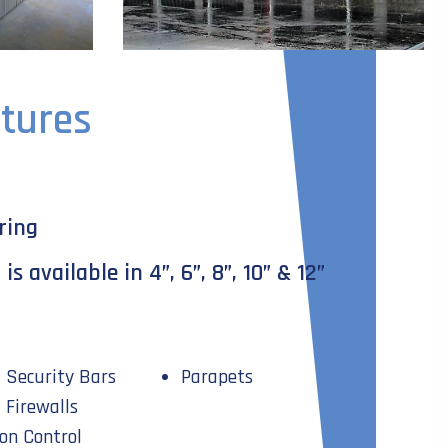
tures
ring
s available in 4”, 6”, 8”, 10” & 12”
Security Bars
Parapets
Firewalls
on Control