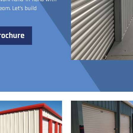
eam. Let’s build
rochure