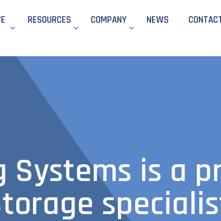
WE
RESOURCES
COMPANY
NEWS
CONTAC
g Systems is a p
torage specialis