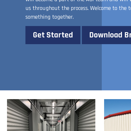
us throughout the process. Welcome to the t
something together.
Get Started
Download B