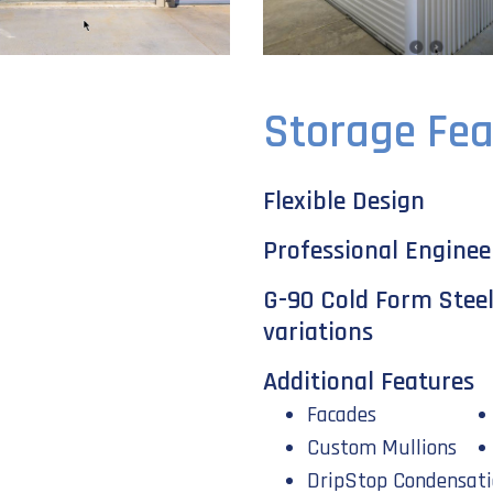
Storage Fea
Flexible Design
Professional Enginee
G-90 Cold Form Steel i
variations
Additional Features
Facades
Custom Mullions
DripStop Condensati