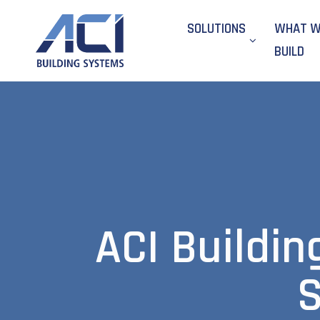
SOLUTIONS
WHAT 
BUILD
ACI Buildin
S