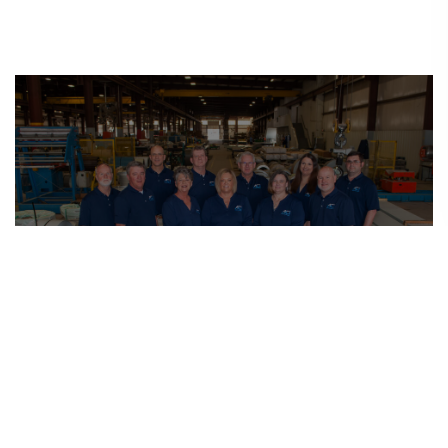
Leadership