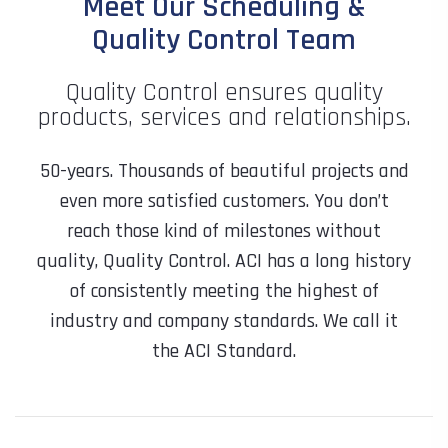
Meet Our Scheduling &
Quality Control Team
Quality Control ensures quality
products, services and relationships.
50-years. Thousands of beautiful projects and
even more satisfied customers. You don’t
reach those kind of milestones without
quality, Quality Control. ACI has a long history
of consistently meeting the highest of
industry and company standards. We call it
the ACI Standard.