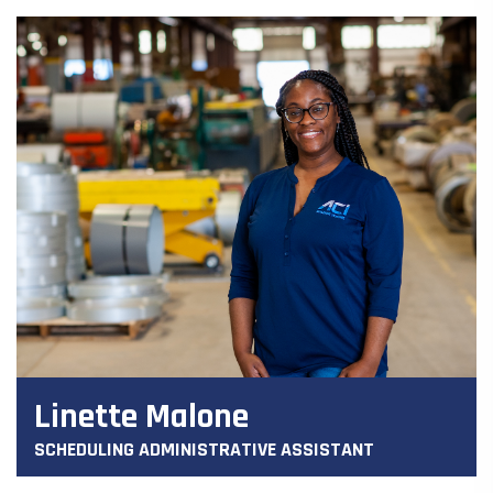
Linette Malone
SCHEDULING ADMINISTRATIVE ASSISTANT