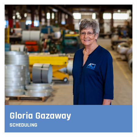
Gloria Gazaway
SCHEDULING