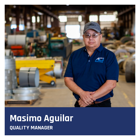
Masimo Aguilar
QUALITY MANAGER