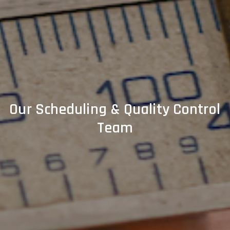
Our Scheduling & Quality Control
Team