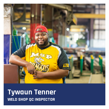
Tywaun Tenner
WELD SHOP QC INSPECTOR