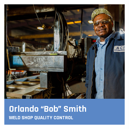
Orlando “Bob” Smith
WELD SHOP QUALITY CONTROL