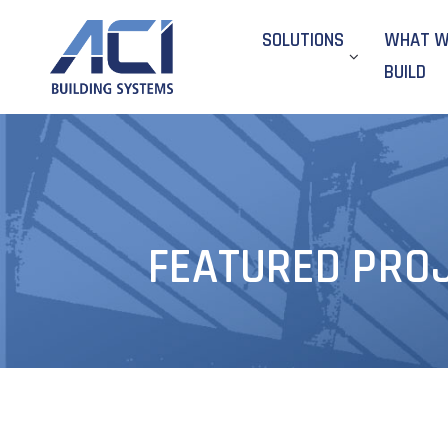
SOLUTIONS
WHAT 
BUILD
FEATURED PROJE