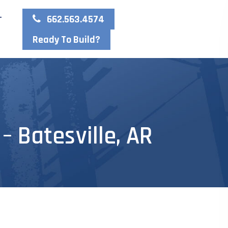
662.563.4574
T
Ready To Build?
 Batesville, AR