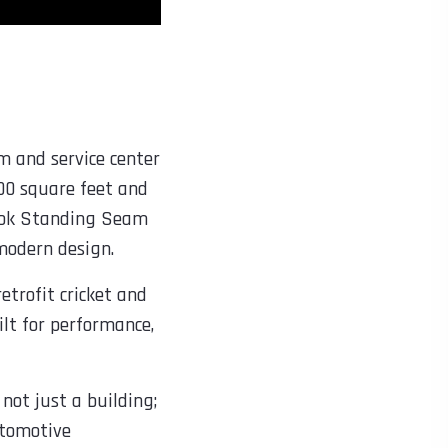
m and service center
00 square feet and
raLok Standing Seam
modern design.
etrofit cricket and
uilt for performance,
not just a building;
utomotive