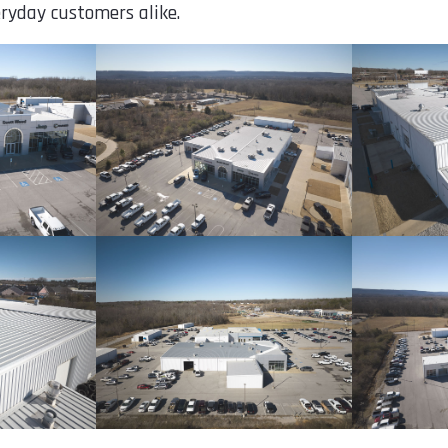
ryday customers alike.