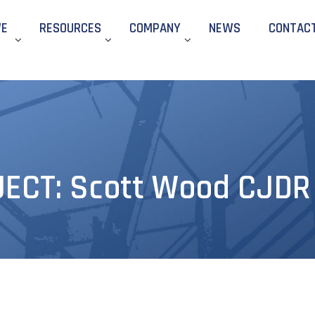
WE
RESOURCES
COMPANY
NEWS
CONTAC
CT: Scott Wood CJDR –