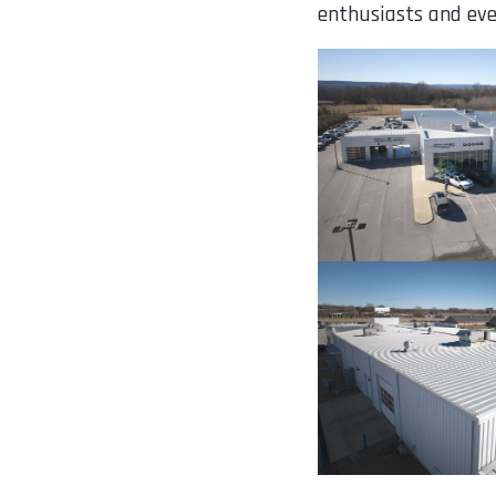
enthusiasts and eve