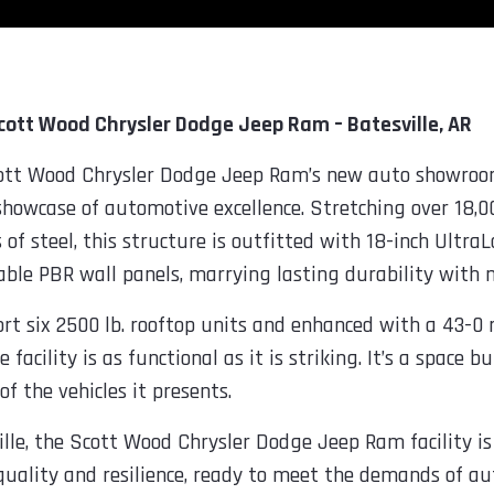
Scott Wood Chrysler Dodge Jeep Ram – Batesville, AR
Scott Wood Chrysler Dodge Jeep Ram’s new auto showroo
showcase of automotive excellence. Stretching over 18,0
s of steel, this structure is outfitted with 18-inch Ult
able PBR wall panels, marrying lasting durability with 
t six 2500 lb. rooftop units and enhanced with a 43-0 r
facility is as functional as it is striking. It’s a space b
of the vehicles it presents.
lle, the Scott Wood Chrysler Dodge Jeep Ram facility is 
 quality and resilience, ready to meet the demands of a