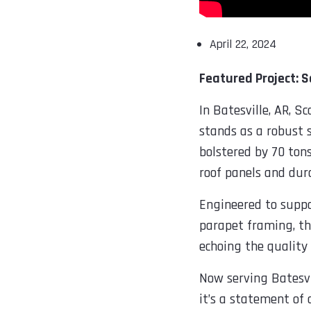
April 22, 2024
Featured Project: 
In Batesville, AR, 
stands as a robust 
bolstered by 70 ton
roof panels and dur
Engineered to suppor
parapet framing, the 
echoing the quality 
Now serving Batesvi
it’s a statement of